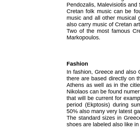
Pendozalis, Malevisiotis and 
Cretan folk music can be f
music and all other musical
also carry music of Cretan art
Two of the most famous Cre
Markopoulos.
Fashion
In
fashion,
Greece
and
also 
there
are based
directly on
t
Athens
as well as
i
n the citi
Nikolaos
can be found nume
that
will
be current
for examp
period
(
Ekptosis
)
during
su
50%
also
many
very latest
ga
The
standard sizes
in
Greec
shoes
are labeled also like i