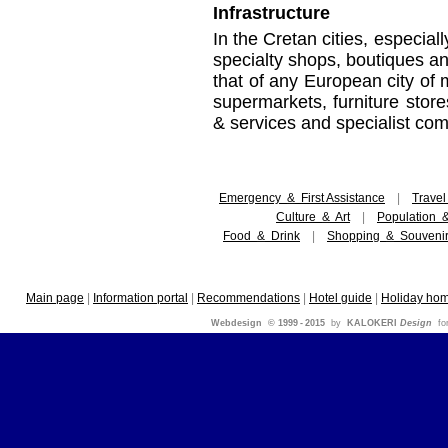
Infrastructure
In
the
Cretan
cities
, especiall
specialty shops,
boutiques
an
that of any European
city of
supermarkets
, furniture store
& services and
specialist co
Emergency
&
First Assistance
|
Trave
Culture
&
Art
|
Population
Food
&
Drink
|
Shopping
&
Souveni
Main page
|
Information portal
|
Recommendations
|
Hotel guide
|
Holiday ho
Webdesign © 199
9-
2015
by
KALOKERI
Design
fo