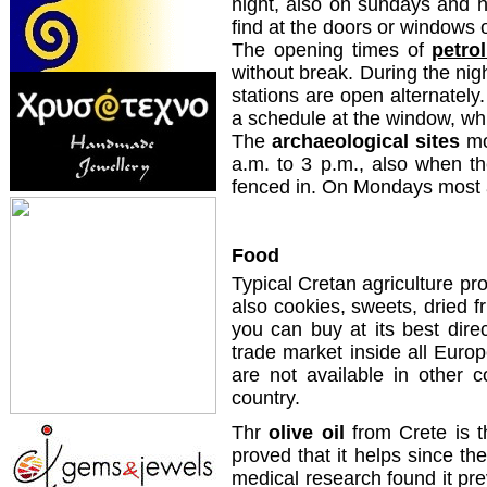
night, also on sundays and 
find at the doors or windows 
The opening times of
petro
without break. During the ni
stations are open alternately.
a schedule at the window, wh
The
archaeological sites
mo
a.m. to 3 p.m., also when t
fenced in. On Mondays most 
Food
Typical Cretan agriculture pro
also cookies, sweets, dried f
you can buy at its best dir
trade market inside all Europ
are not available in other c
country.
Thr
olive oil
from Crete is th
proved that it helps since the
medical research found it pr