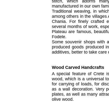
stitch, which
adorns
man
manufactured
in our own
fami
Traditional
weaving,
in
whic
among others
in the villages
Chania.
For
finely crafted
e
several months of
work, espe
Plateau
are famous
, beautif
Fodele
.
Some
souvenir shops
with 
produced goods
produced
i
additives
, better to take care 
Wood Carved Handcrafts
A special feature
of Crete i
wood, which is a
universal to
for carrying
of
loads,
for disc
as a
wall
decoration.
Very
p
plates,
as well as many
attra
olive wood.