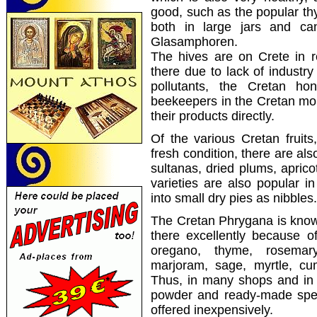
good,
such as the
popular
th
both
in large
jars and ca
Glasamphoren
.
The hives
are
on Crete
in 
there
due to lack of
industry
pollutants, the
Cretan
hon
beekeepers
in
the Cretan mo
their products directly
.
Of the various Cretan fruits
fresh condition, there are also
sultanas, dried plums, aprico
varieties are also popular 
into small dry pies as nibbles.
The Cretan Phrygana is know
there excellently because o
oregano, thyme, rosemary,
marjoram, sage, myrtle, cu
Thus, in many shops and in th
powder and ready-made speci
offered inexpensively.