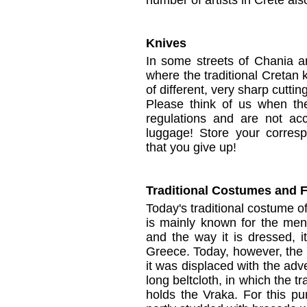
number of artists
in Crete
als
Knives
In some
streets
of
Chania
a
where
the
traditional Cretan
of different
,
very
sharp
cuttin
Please think of us
when the
regulations
and are not ac
luggage
!
Store your
corres
that you
give up!
Traditional Costumes and F
Today's traditional costume o
is mainly known for the men'
and the way it is dressed, 
Greece. Today, however, the V
it was displaced with the adv
long beltcloth, in which the t
holds the Vraka. For this pu