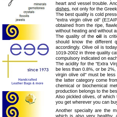
heart and vessel trouble. And 
dishes
, not only for the Greek
The best quality is cold pres
"extra virgin olive oil" (
ΕΞΑΙ
obtained from
the ripe
,
flawl
without heating
and
without a
The
quality of the
oil
is crit
should
know the different
q
accordingly
.
Olive oil is
today
1019-2002
in
three quality
ca
compulsory
indicated
on eac
The acidity
for the
"Extra
Vir
be less
than 0.8
%,
or
be
2%, 
virgin olive oil
"
must be less
the latter
category
come fro
Handcrafted
Leather Bags & more
chemical
or
biochemical me
production
belongs to the
bes
Also
pickled olives
,
of
which 
you get
wherever
you can bu
Another specialty
are
the mo
which is also
very healthy
, 