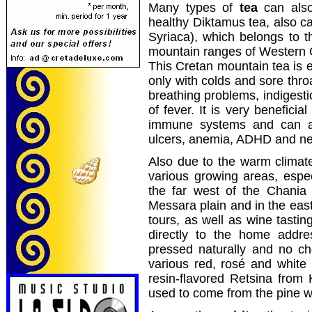
Many types of
tea
can also
healthy Diktamus tea, also ca
Syriaca), which belongs to t
mountain ranges of Western 
This Cretan mountain tea is es
only with colds and sore thro
breathing problems, indigesti
of fever. It is very beneficia
immune systems and can al
ulcers, anemia, ADHD and ne
Also due to the warm climat
various growing areas, especi
the far west of the Chania
Messara plain and in the east
tours, as well as wine tastin
directly to the home addre
pressed naturally and no c
various red, rosé and white 
resin-flavored Retsina from
used to come from the pine w