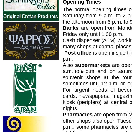
Opening Times
The normal opening times o
Saturday from 9 a.m. to 2 p
the afternoon from 6 p.m. to 
Banks
are open from Monda
Friday only until 1:30 p.m.
Cash dispenser (ATM) workin
many shops at central places
Post office
is open inside th
p.m.
Also
supermarkets
are open
a.m. to 9 p.m. and on Saturd
souvenir shops at the tour
sometimes until 12 p.m. or l
For urgent needs of bevera
cards, newspapers, magazin
kiosk (periptero) at central
nights.
Pharmacies
are open from Mo
other shops also open Tuesda
p.m., some pharmacies are op