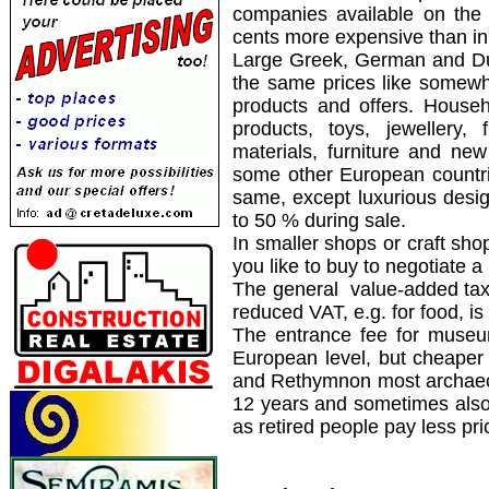
companies available on the
cents more expensive than in
Large Greek, German and Du
the same prices like somew
products and offers. Househ
products, toys, jewellery,
materials, furniture and ne
some other European countrie
same, except luxurious desi
to 50 % during sale.
In smaller shops or craft sh
you like to buy to negotiate a 
The general value-added ta
reduced VAT, e.g. for food, i
The entrance fee for museu
European level, but cheaper 
and Rethymnon most archaeolo
12 years and sometimes also 
as retired people pay less pri