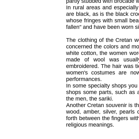
partly studded with brocade 
In rural areas and especially
are black, as is the black cr
whose fringes with small bea
fallen" and have been worn s
The clothing of the Cretan w
concerned the colors and mot
white cotton, the women wore
made of wool was usually 
embroidered. The hair was tie
women's costumes are now 
performances.
In some specialty shops you
shops some parts, such as a
the men, the sariki.
Another Cretan souvenir is th
wood, amber, silver, pearls
forth between the fingers wit
religious meanings.