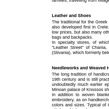
families, travelling from villag
Leather and Shoes
The traditional
for the Greek
also
developed first
in Crete
low prices
, but also many
oth
bags and backpacks.
In
specialty stores
,
of
whic
"
Leather Street"
of
Chania
(
Stivania
), which f
ormerly bel
Needleworks and Weaved H
The long tradition of
handicra
19th century
and
is
still pra
undoubtedly
much
earlier e
Minoan palace
of Knossos
s
In addition to
woven blanke
embroidery,
as
on
handkerch
colors and
sizes.
Typical of