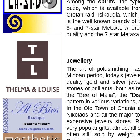
Among the
spirits
, the typ
ouzo, which is available fr
Cretan raki Tsikoudia, which 
is the well-known brandy of 
5- and 7-star Metaxa, where 
quality and the 7-star Metaxa 
Jewellery
The art of goldsmithing has
Minoan period, today's jewele
quality gold and silver jew
stones or brilliants, both as
the "Bee of Malia", the "Di
pattern in various variations,
In the Old Town of Chania a
Nikolaos and all the major t
expensive jewelry stores. R
very popular gifts, almost all
often still sold by weight