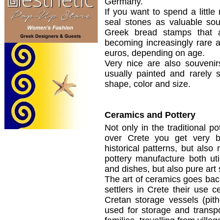
Germany.
If you want to spend a little
seal stones as valuable sou
Greek bread stamps that 
becoming increasingly rare 
euros, depending on age.
Very nice are also souveni
usually painted and rarely 
shape, color and size.
Ceramics and Pottery
Not only in the
traditional po
over
Crete
you get very
b
historical patterns
, but also
pottery
manufacture
both
ut
and dishes,
but
also
pure
art
The art of
ceramics
goes bac
settlers
in Crete
their
use
c
Cretan
storage
vessels (
pit
used for storage and transpo