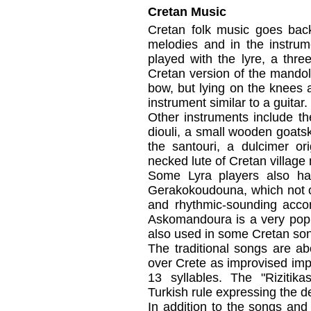
Cretan Music
Cretan folk music goes back 
melodies and in the instrum
played with the lyre, a three
Cretan version of the mandolin
bow, but lying on the knees
instrument similar to a guitar.
Other instruments include th
diouli, a small wooden goat
the santouri, a dulcimer ori
necked lute of Cretan village
Some Lyra players also han
Gerakokoudouna, which not on
and rhythmic-sounding acc
Askomandoura is a very popu
also used in some Cretan so
The traditional songs are a
over Crete as improvised imp
13 syllables. The "Rizitik
Turkish rule expressing the d
In addition to the songs and 