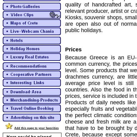
quality of handcrafted art,
relevant producer, artist or c
Kiosks, souvenir shops, small
are open also out of norm
public holidays.
Prices
Because Greece is an EU-
common currency, the pric
level. Some products that we
drachmes currency, are litt
average price level is sti
countries. Also the food in t
prices, service is included in 
Products of daily needs like
especially fruits and vegetab
the perfect climatic conditio
cheese and fresh milk are a 
that have to be brought by d
Add this page to your favorities
Crete, because except some 