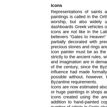
Icons
Representations
of
saints 
paintings
is called
in the Or
worship
, but
also
widely 
dashboards
Greek
vehicles
o
icons
are not like
in the Lat
believers
"Gates
to Heaven"
partially
decorated
with pre
precious stones and
rings an
Icon painter
must
be
as the
strictly to the
ancient
rules
, w
and imagination
are in dema
of the
century
,
since
the Byz
influence
had made
formally
possible
without, however
,
Byzantine
requirements.
Icons
are
now estimated
als
or
huge
paintings
in shops a
icons
created
using the
an
addition to
hand-painted
cop