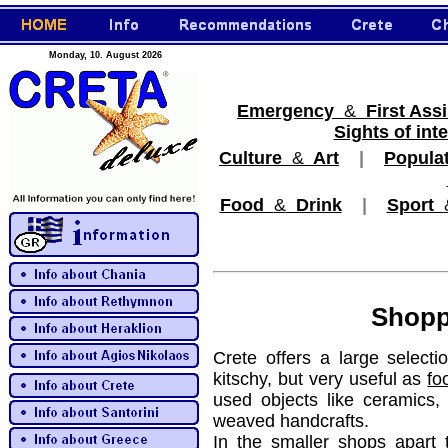
Monday, 10. August 2026
Emergency
&
First Ass
Sights of inte
Culture
&
Art
|
Popula
Food
&
Drink
|
Sport
Shopp
Crete offers a large selecti
kitschy, but very useful as
fo
used objects like ceramics,
weaved handcrafts.
In the smaller shops apart 