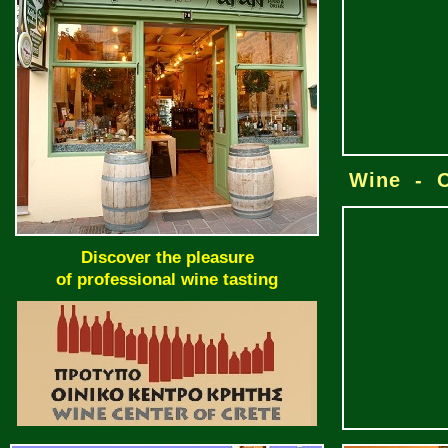
Wine - O
Discover the pleasure
of professional wine tasting