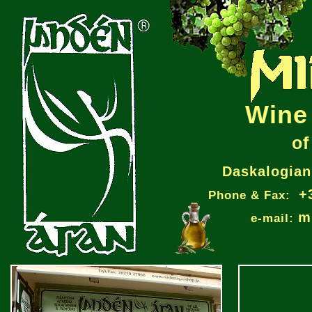
Wine 
of
Daskalogiann
+
Phone & Fax:
m
e-mail: