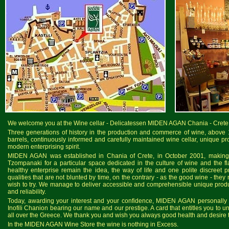
We welcome you at the Wine cellar - Delicatessen MIDEN AGAN Chania - Crete
Three generations of history in the production and commerce of wine, above 
barrels, continuously informed and carefully maintained wine cellar, unique pr
modern enterprising spirit.
MIDEN AGAN was established in Chania of Crete, in October 2001, making r
Tzompanaki for a particular space dedicated in the culture of wine and the 
healthy enterprise remain the idea, the way of life and one polite discree
qualities that are not blunted by time, on the contrary - as the good wine - they
wish to try. We manage to deliver accessible and comprehensible unique produc
and reliability.
Today, awarding your interest and your confidence, MIDEN AGAN personally i
Inofili Chanion bearing our name and our prestige. A card that entitles you to u
all over the Greece. We thank you and wish you always good health and desire to
In the MIDEN AGAN Wine Store the wine is nothing in Excess.