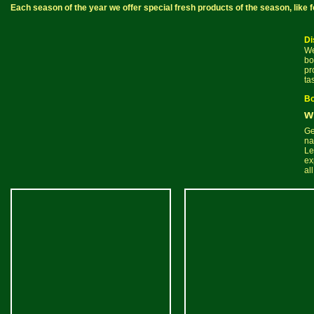
Each season of the year we offer special fresh products of the season, lik
Di
We
bo
pr
ta
Bo
w
Ge
na
Le
ex
al