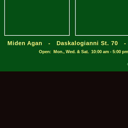
Miden Agan - Daskalogianni St. 70 
Open: Mon., Wed. & Sat. 10:00 am - 5:00 pm /