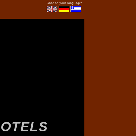
Choose your language: