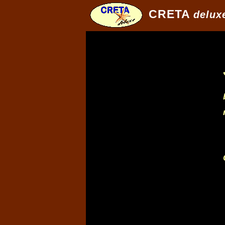
CRETA
delux