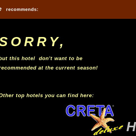
e
recommends: